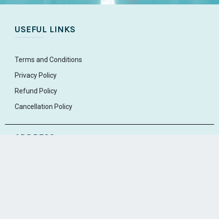
USEFUL LINKS
Terms and Conditions
Privacy Policy
Refund Policy
Cancellation Policy
ADDRESS
Market Road
Edappally
Ernakulam, Kerala 682024