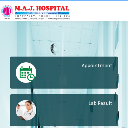
Appointment
Lab Result