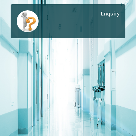
Enquiry